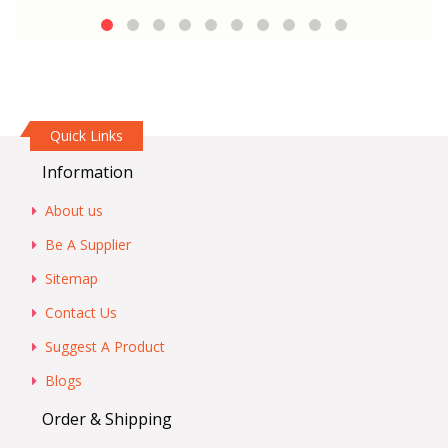
Quick Links
Information
About us
Be A Supplier
Sitemap
Contact Us
Suggest A Product
Blogs
Order & Shipping