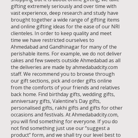
gifting extremely seriously and over time with
vast experience, deep research and study have
brought together a wide range of gifting items
and online gifting ideas for the ease of our NRI
clienteles. In order to keep quality and meet
time we have restricted ourselves to
Ahmedabad and Gandhinagar for many of the
perishable items. For example, we do not deliver
cakes and few sweets outside Ahmedabad as all
the deliveries are made by ahmedabadcity.com
staff. We recommend you to browse through
our gift sections, pick and order gifts online
from the comforts of your friends and relatives
back home. Find birthday gifts, wedding gifts,
anniversary gifts, Valentine’s Day gifts,
personalised gifts, rakhi gifts and gifts for other
occasions and festivals. At Ahmedabadcity.com,
you will find something for everyone. If you do
not find something just use our “suggest a
product” form, and we shall try our level best to