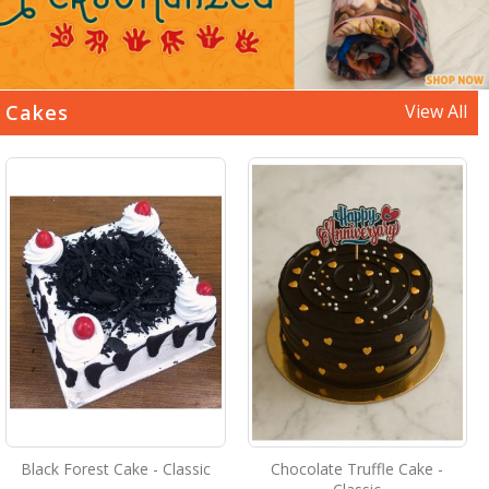
Cakes
View All
Black Forest Cake - Classic
Chocolate Truffle Cake -