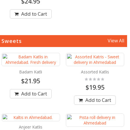
$24.95
Add to Cart
Sweets
View All
Badam Katli
Assorted Katlis
Rating:
$21.95
0%
$19.95
Add to Cart
Add to Cart
Anjeer Katlis