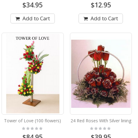
$34.95
$12.95
Add to Cart
Add to Cart
Tower of Love (100 flowers)
24 Red Roses With Silver lining
Rating:
Rating:
0%
0%
$84.95
$39.95