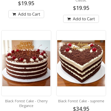
Classic
$19.95
$19.95
Add to Cart
Add to Cart
Black Forest Cake - Cherry
Black Forest Cake - supreme
Elegance
$34.95