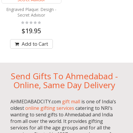
Engraved Plaque: Design -
Secret Advisor
Rating:
0%
$19.95
Add to Cart
Send Gifts To Ahmedabad -
Online, Same Day Delivery
AHMEDABADCITY.com
gift mall
is one of India’s
oldest
online gifting services
catering to NRI’s
wanting to send gifts to Ahmedabad and India
from all over the world. It provides gifting
services for all the age groups and for all the