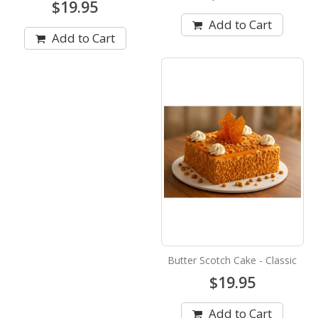
$19.95
Add to Cart
Add to Cart
Butter Scotch Cake - Classic
$19.95
Add to Cart