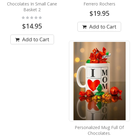
Chocolates In Small Cane
Ferrero Rochers
Basket 2
$19.95
Rating:
0%
$14.95
Add to Cart
Add to Cart
Personalized Mug Full Of
Chocolates.