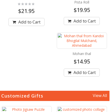
Pista Roll
Rating:
0%
$19.95
$21.95
Add to Cart
Add to Cart
Mohan thal
$14.95
Add to Cart
Customized Gifts
View All