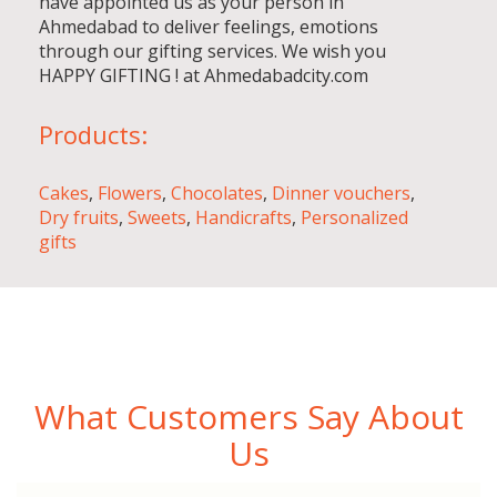
have appointed us as your person in
Ahmedabad to deliver feelings, emotions
through our gifting services. We wish you
HAPPY GIFTING ! at Ahmedabadcity.com
Products:
Cakes
,
Flowers
,
Chocolates
,
Dinner vouchers
,
Dry fruits
,
Sweets
,
Handicrafts
,
Personalized
gifts
What Customers Say About
Us