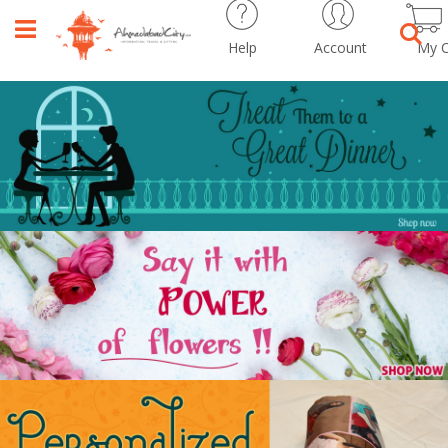
Help
Account
My C
Sear