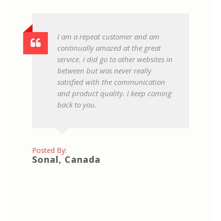
I am a repeat customer and am
continually amazed at the great
service. i did go to other websites in
between but was never really
satisfied with the communication
and product quality. I keep coming
back to you.
Posted By:
Sonal, Canada
Pos
Pr