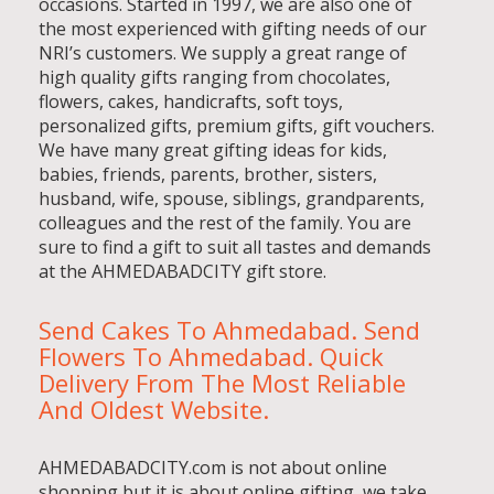
occasions. Started in 1997, we are also one of
the most experienced with gifting needs of our
NRI’s customers. We supply a great range of
high quality gifts ranging from chocolates,
flowers, cakes, handicrafts, soft toys,
personalized gifts, premium gifts, gift vouchers.
We have many great gifting ideas for kids,
babies, friends, parents, brother, sisters,
husband, wife, spouse, siblings, grandparents,
colleagues and the rest of the family. You are
sure to find a gift to suit all tastes and demands
at the AHMEDABADCITY gift store.
Send Cakes To Ahmedabad. Send
Flowers To Ahmedabad. Quick
Delivery From The Most Reliable
And Oldest Website.
AHMEDABADCITY.com is not about online
shopping but it is about online gifting, we take