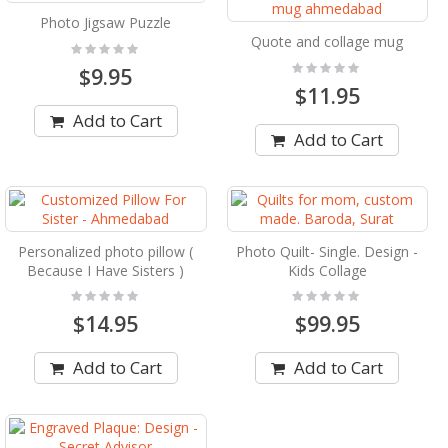
Photo Jigsaw Puzzle
Quote and collage mug
Rating:
0%
Rating:
$9.95
0%
$11.95
Add to Cart
Add to Cart
Personalized photo pillow (
Photo Quilt- Single. Design -
Because I Have Sisters )
Kids Collage
Rating:
Rating:
0%
0%
$14.95
$99.95
Add to Cart
Add to Cart