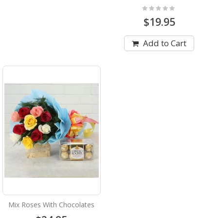
Rating:
0%
$19.95
Add to Cart
Mix Roses With Chocolates