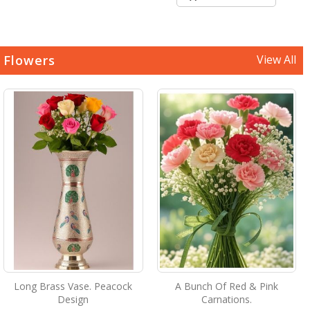
Flowers
View All
Long Brass Vase. Peacock
A Bunch Of Red & Pink
Design
Carnations.