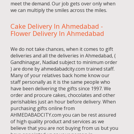
meet the demand. Our job gets over only when
we can multiply the smiles across the miles.
Cake Delivery In Ahmedabad -
Flower Delivery In Ahmedabad
We do not take chances, when it comes to gift
deliveries and all the deliveries in Ahmedabad, (
Gandhinagar, Nadiad subject to minimum order
) are done by ahmedabadcity.com trained staff.
Many of your relatives back home know our
staff personally as it is the same people who
have been delivering the gifts since 1997. We
order and procure cakes, chocolates and other
perishables just an hour before delivery. When
purchasing gifts online from
AHMEDABADCITY.com you can be rest assured
of high quality product and services as we
believe that you are not buying from us but you