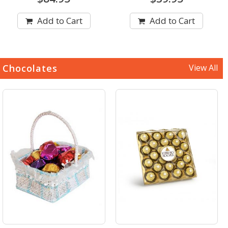
Add to Cart
Add to Cart
Chocolates
View All