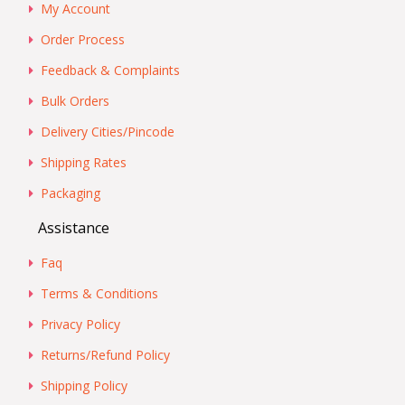
My Account
Order Process
Feedback & Complaints
Bulk Orders
Delivery Cities/Pincode
Shipping Rates
Packaging
Assistance
Faq
Terms & Conditions
Privacy Policy
Returns/Refund Policy
Shipping Policy