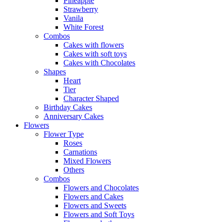
Pineapple
Strawberry
Vanila
White Forest
Combos
Cakes with flowers
Cakes with soft toys
Cakes with Chocolates
Shapes
Heart
Tier
Character Shaped
Birthday Cakes
Anniversary Cakes
Flowers
Flower Type
Roses
Carnations
Mixed Flowers
Others
Combos
Flowers and Chocolates
Flowers and Cakes
Flowers and Sweets
Flowers and Soft Toys