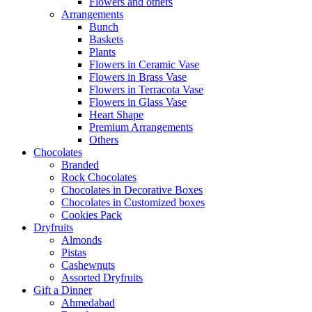
Flowers and others
Arrangements
Bunch
Baskets
Plants
Flowers in Ceramic Vase
Flowers in Brass Vase
Flowers in Terracota Vase
Flowers in Glass Vase
Heart Shape
Premium Arrangements
Others
Chocolates
Branded
Rock Chocolates
Chocolates in Decorative Boxes
Chocolates in Customized boxes
Cookies Pack
Dryfruits
Almonds
Pistas
Cashewnuts
Assorted Dryfruits
Gift a Dinner
Ahmedabad