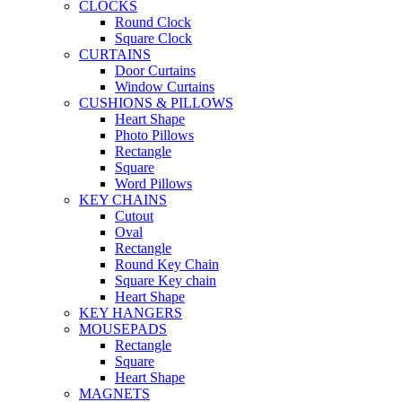
CLOCKS
Round Clock
Square Clock
CURTAINS
Door Curtains
Window Curtains
CUSHIONS & PILLOWS
Heart Shape
Photo Pillows
Rectangle
Square
Word Pillows
KEY CHAINS
Cutout
Oval
Rectangle
Round Key Chain
Square Key chain
Heart Shape
KEY HANGERS
MOUSEPADS
Rectangle
Square
Heart Shape
MAGNETS