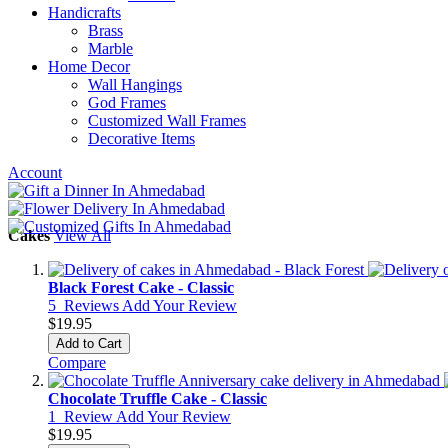
Handicrafts
Brass
Marble
Home Decor
Wall Hangings
God Frames
Customized Wall Frames
Decorative Items
Account
Cakes
View All
Black Forest Cake - Classic
5
Reviews
Add Your Review
$19.95
Add to Cart
Compare
Chocolate Truffle Cake - Classic
1
Review
Add Your Review
$19.95