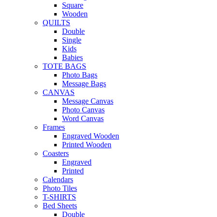
Square
Wooden
QUILTS
Double
Single
Kids
Babies
TOTE BAGS
Photo Bags
Message Bags
CANVAS
Message Canvas
Photo Canvas
Word Canvas
Frames
Engraved Wooden
Printed Wooden
Coasters
Engraved
Printed
Calendars
Photo Tiles
T-SHIRTS
Bed Sheets
Double