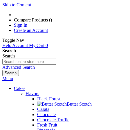
Skip to Content
Compare Products (
)
Sign In
Create an Account
Toggle Nav
Help
Account
My Cart
0
Search
Search
Advanced Search
Search
Menu
Cakes
Flavors
Black Forest
Butter Scotch
Casata
Chocolate
Chocolate Truffle
Fresh Fruit