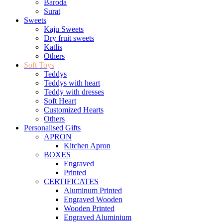
Baroda
Surat
Sweets
Kaju Sweets
Dry fruit sweets
Katlis
Others
Soft Toys
Teddys
Teddys with heart
Teddy with dresses
Soft Heart
Customized Hearts
Others
Personalised Gifts
APRON
Kitchen Apron
BOXES
Engraved
Printed
CERTIFICATES
Aluminum Printed
Engraved Wooden
Wooden Printed
Engraved Aluminium