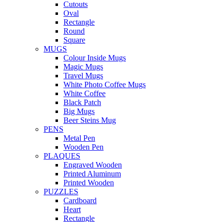
Cutouts
Oval
Rectangle
Round
Square
MUGS
Colour Inside Mugs
Magic Mugs
Travel Mugs
White Photo Coffee Mugs
White Coffee
Black Patch
Big Mugs
Beer Steins Mug
PENS
Metal Pen
Wooden Pen
PLAQUES
Engraved Wooden
Printed Aluminum
Printed Wooden
PUZZLES
Cardboard
Heart
Rectangle